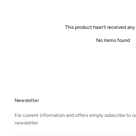
This product hasn't received any
No items found
Newsletter
For current information and offers simply subscribe to o
newsletter