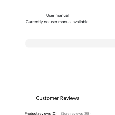
User manual
Currently no user manual available.
Customer Reviews
Product reviews (0)
Store reviews (98)