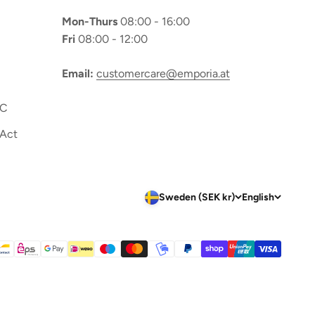
Mon-Thurs
08:00 - 16:00
Fri
08:00 - 12:00
Email:
customercare@emporia.at
OC
 Act
Sweden (SEK kr)
English