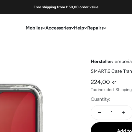
Free shipping from £ 50,00 order value
Mobiles
Accessories
Help
Repairs
Hersteller:
emporia
SMART.6 Case Tran
Sale price
224,00 kr
Tax included.
Shipping
Quantity:
Add to