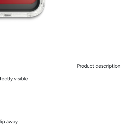
Product description
ectly visible
lip away