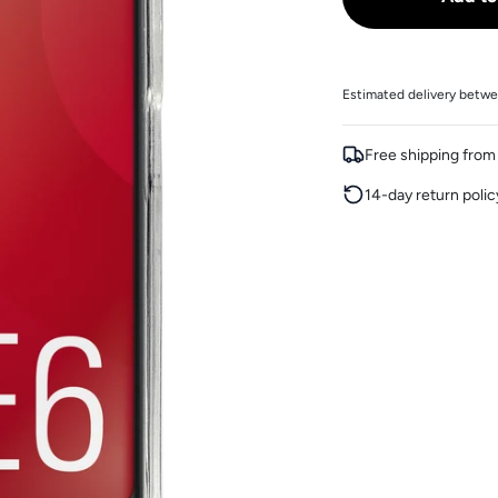
Estimated delivery betwe
Free shipping fro
14-day return polic