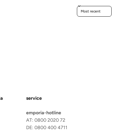
Sort reviews by
ia
service
emporia-hotline
AT: 0800 2020 72
DE: 0800 400 4711