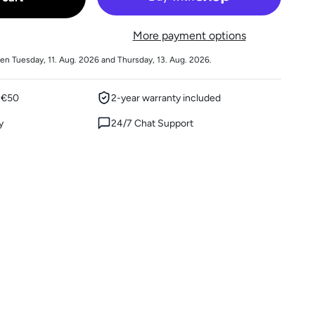
More payment options
en Tuesday, 11. Aug. 2026 and Thursday, 13. Aug. 2026.
m €50
2-year warranty included
y
24/7 Chat Support