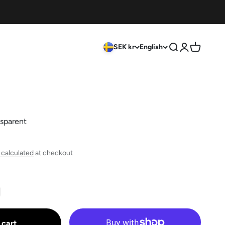
SEK kr
English
Search
Login
Cart
sparent
 calculated
at checkout
 cart