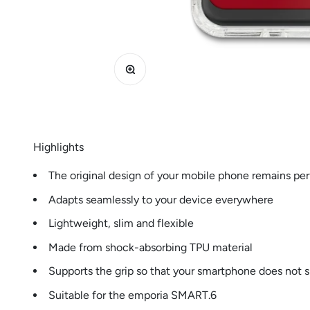
Zoom
Highlights
The original design of your mobile phone remains perf
Adapts seamlessly to your device everywhere
Lightweight, slim and flexible
Made from shock-absorbing TPU material
Supports the grip so that your smartphone does not s
Suitable for the emporia SMART.6