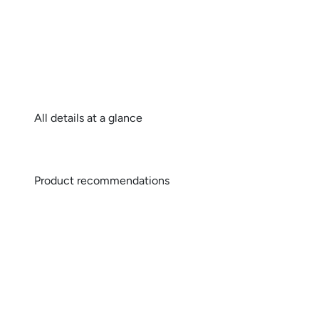
All details at a glance