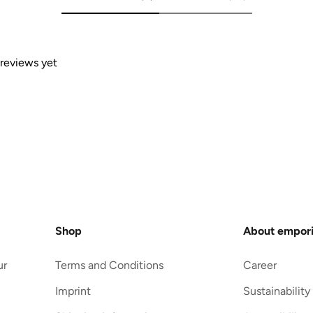
 reviews yet
Shop
About empor
ur
Terms and Conditions
Career
Imprint
Sustainability