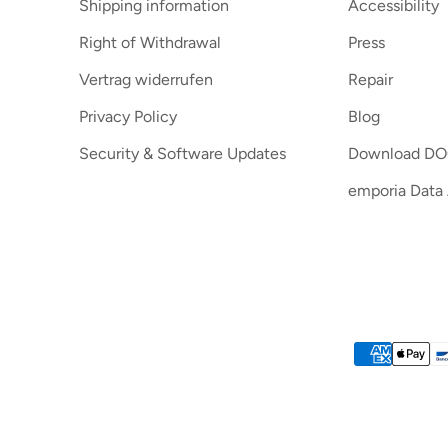
Shipping information
Accessibility
Right of Withdrawal
Press
Vertrag widerrufen
Repair
Privacy Policy
Blog
Security & Software Updates
Download D
emporia Data