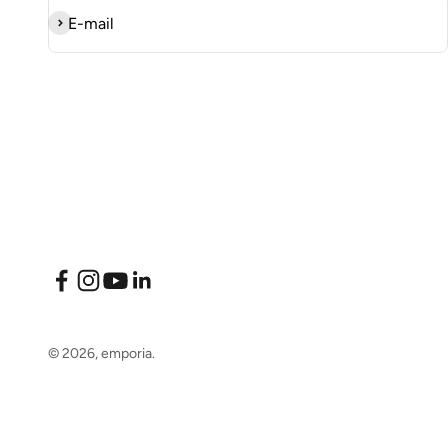
Subscribe
E-mail
© 2026, emporia.